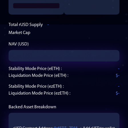
Total
rUSD
Supply
-
Market Cap
NAV (USD)
Stability Mode Price (
eETH
) :
-
Liquidation Mode Price (
eETH
) :
$
-
Stability Mode Price (
ezETH
) :
-
Liquidation Mode Price (
ezETH
) :
$
-
Backed Asset Breakdown