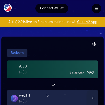
Connect Wallet
🎉 f(x) 2.0 is live on Ethereum mainnet now!
Go to v2 App
Redeem
rUSD
(~
$-
)
Balance:
-
MAX
weETH
(~
$-
)