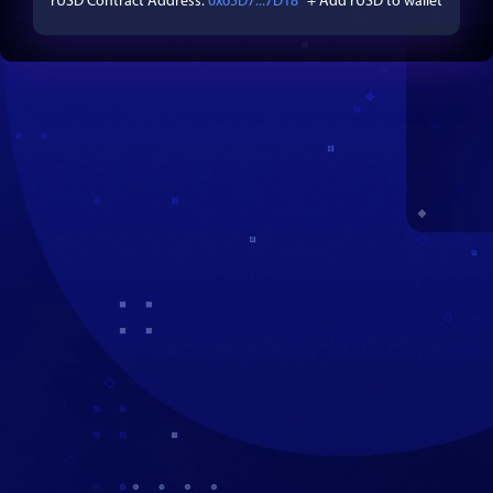
rUSD
Contract Address:
0x65D7...7D18
+ Add
rUSD
to wallet