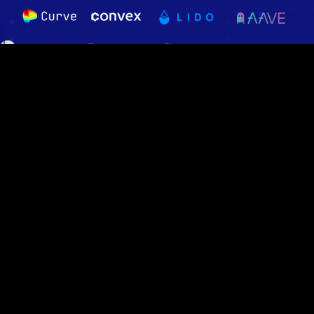
Audited and Verified
16 audits conducted - 100% of deployed code is audited.