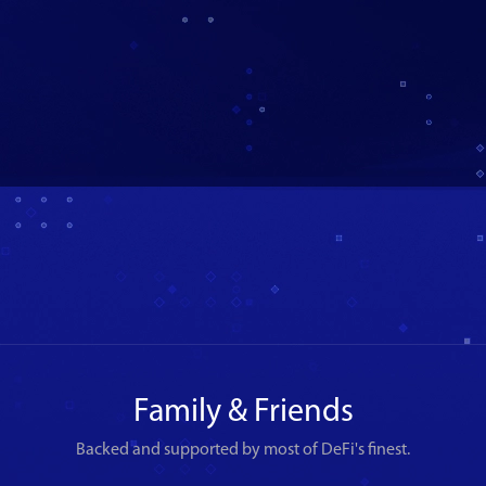
Family & Friends
Backed and supported by most of DeFi's finest.