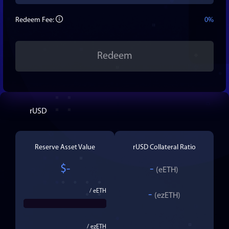
Redeem Fee:
0%
Redeem
rUSD
Reserve Asset Value
rUSD
Collateral Ratio
$
-
-
(
eETH
)
/
eETH
-
(
ezETH
)
/
ezETH